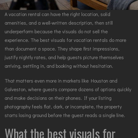
A vacation rental can have the right location, solid
amenities, and a well-written description, then still
underperform because the visuals do not sell the
experience. The best visuals for vacation rentals do more
than document a space. They shape first impressions,
justify nightly rates, and help guests picture themselves
arriving, settling in, and booking without hesitation.
That matters even more in markets like Houston and
Galveston, where guests compare dozens of options quickly
and make decisions on their phones. If your listing
photography feels flat, dark, or incomplete, the property
starts losing ground before the guest reads a single line.
What the best visuals for