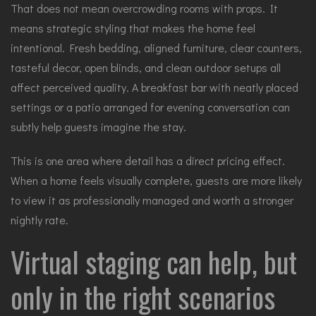
That does not mean overcrowding rooms with props. It
means strategic styling that makes the home feel
intentional. Fresh bedding, aligned furniture, clear counters,
tasteful decor, open blinds, and clean outdoor setups all
affect perceived quality. A breakfast bar with neatly placed
settings or a patio arranged for evening conversation can
subtly help guests imagine the stay.
This is one area where detail has a direct pricing effect.
When a home feels visually complete, guests are more likely
to view it as professionally managed and worth a stronger
nightly rate.
Virtual staging can help, but
only in the right scenarios