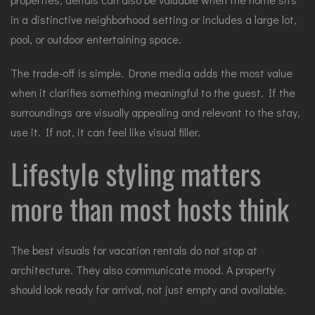
in a distinctive neighborhood setting or includes a large lot,
pool, or outdoor entertaining space.
The trade-off is simple. Drone media adds the most value
when it clarifies something meaningful to the guest. If the
surroundings are visually appealing and relevant to the stay,
use it. If not, it can feel like visual filler.
Lifestyle styling matters
more than most hosts think
The best visuals for vacation rentals do not stop at
architecture. They also communicate mood. A property
should look ready for arrival, not just empty and available.