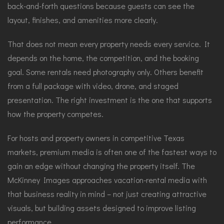
back-and-forth questions because guests can see the
layout, finishes, and amenities more clearly.
That does not mean every property needs every service. It
depends on the home, the competition, and the booking
goal. Some rentals need photography only. Others benefit
from a full package with video, drone, and staged
presentation. The right investment is the one that supports
how the property competes.
For hosts and property owners in competitive Texas
markets, premium media is often one of the fastest ways to
gain an edge without changing the property itself. The
McKinney Images approaches vacation-rental media with
that business reality in mind – not just creating attractive
visuals, but building assets designed to improve listing
performance.