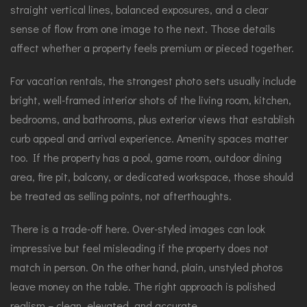
straight vertical lines, balanced exposures, and a clear
sense of flow from one image to the next. Those details
affect whether a property feels premium or pieced together.
For vacation rentals, the strongest photo sets usually include
bright, well-framed interior shots of the living room, kitchen,
bedrooms, and bathrooms, plus exterior views that establish
curb appeal and arrival experience. Amenity spaces matter
too. If the property has a pool, game room, outdoor dining
area, fire pit, balcony, or dedicated workspace, those should
be treated as selling points, not afterthoughts.
There is a trade-off here. Over-styled images can look
impressive but feel misleading if the property does not
match in person. On the other hand, plain, unstyled photos
leave money on the table. The right approach is polished
realism – clean, elevated, and accurate.