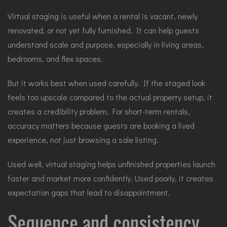
Virtual staging
is useful when a rental is vacant, newly
renovated, or not yet fully furnished. It can help guests
understand scale and purpose, especially in living areas,
bedrooms, and flex spaces.
But it works best when used carefully. If the staged look
feels too upscale compared to the actual property setup, it
creates a credibility problem. For short-term rentals,
accuracy matters because guests are booking a lived
experience, not just browsing a sale listing.
Used well, virtual staging helps unfinished properties launch
faster and market more confidently. Used poorly, it creates
expectation gaps that lead to disappointment.
Sequence and consistency