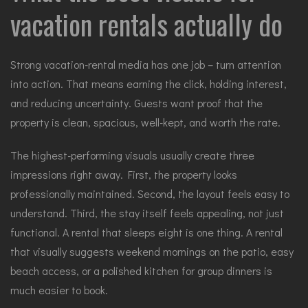
vacation rentals actually do
Strong vacation-rental media has one job – turn attention
into action. That means earning the click, holding interest,
and reducing uncertainty. Guests want proof that the
property is clean, spacious, well-kept, and worth the rate.
The highest-performing visuals usually create three
impressions right away. First, the property looks
professionally maintained. Second, the layout feels easy to
understand. Third, the stay itself feels appealing, not just
functional. A rental that sleeps eight is one thing. A rental
that visually suggests weekend mornings on the patio, easy
beach access, or a polished kitchen for group dinners is
much easier to book.