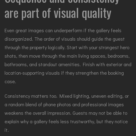
are part of visual quality
Even great images can underperform if the gallery feels
disorganized. The order of visuals should guide the guest
through the property logically. Start with your strongest hero
shots, then move through the main living spaces, bedrooms,
bathrooms, and standout amenities. Finish with exterior and
location-supporting visuals if they strengthen the booking
case.
Consistency matters too. Mixed lighting, uneven editing, or
a random blend of phone photos and professional images
weakens the overall impression. Guests may not be able to
explain why a gallery feels less trustworthy, but they notice
it.