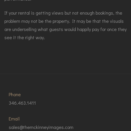
If your rental is getting views but not enough bookings, the
problem may not be the property. It may be that the visuals
are underselling what guests would happily pay for once they
see it the right way.
Phone
346.463.1411
Email
sales@themckinneyimages.com