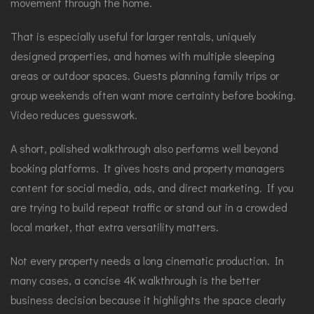
movement through the home.
That is especially useful for larger rentals, uniquely
designed properties, and homes with multiple sleeping
areas or outdoor spaces. Guests planning family trips or
group weekends often want more certainty before booking.
Video reduces guesswork.
A short, polished walkthrough also performs well beyond
booking platforms. It gives hosts and property managers
content for social media, ads, and direct marketing. If you
are trying to build repeat traffic or stand out in a crowded
local market, that extra versatility matters.
Not every property needs a long cinematic production. In
many cases, a concise 4K walkthrough is the better
business decision because it highlights the space clearly