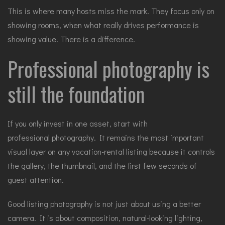
This is where many hosts miss the mark. They focus only on
showing rooms, when what really drives performance is
showing value. There is a difference.
Professional photography is
still the foundation
If you only invest in one asset, start with
professional photography
. It remains the most important
visual layer on any vacation-rental listing because it controls
the gallery, the thumbnail, and the first few seconds of
guest attention.
Good listing photography is not just about using a better
camera. It is about composition, natural-looking lighting,