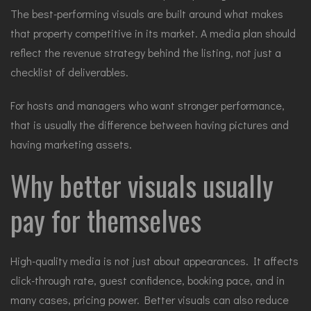
The best-performing visuals are built around what makes
that property competitive in its market. A media plan should
reflect the revenue strategy behind the listing, not just a
checklist of deliverables.
For hosts and managers who want stronger performance,
that is usually the difference between having pictures and
having marketing assets.
Why better visuals usually
pay for themselves
High-quality media is not just about appearances. It affects
click-through rate, guest confidence, booking pace, and in
many cases, pricing power. Better visuals can also reduce