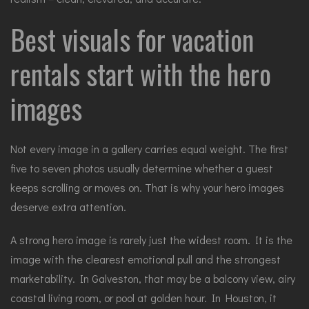
Best visuals for vacation
rentals start with the hero
images
Not every image in a gallery carries equal weight. The first
five to seven photos usually determine whether a guest
keeps scrolling or moves on. That is why your hero images
deserve extra attention.
A strong hero image is rarely just the widest room. It is the
image with the clearest emotional pull and the strongest
marketability. In Galveston, that may be a balcony view, airy
coastal living room, or pool at golden hour. In Houston, it