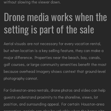
without slowing the viewer down.
Drone media works when the
setting is part of the sale
Aerial visuals are not necessary for every vacation rental,
but when location is a key selling feature, they can make a
major difference. Properties near the beach, bay, canals,
golf courses, or large community amenities benefit the most
because overhead imagery shows context that ground-level
photography cannot.
For Galveston-area rentals,
drone photos and video
can help
guests understand proximity to the shoreline, views, lot
position, and surrounding appeal. For certain Houston-area
properties, aerials can also be valuable when the home sits