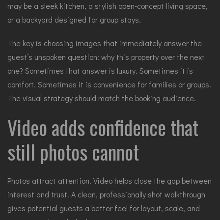
may be a sleek kitchen, a stylish open-concept living space,
or a backyard designed for group stays.
The key is choosing images that immediately answer the
guest’s unspoken question: why this property over the next
one? Sometimes that answer is luxury. Sometimes it is
comfort. Sometimes it is convenience for families or groups.
The visual strategy should match the booking audience.
Video adds confidence that
still photos cannot
Photos attract attention. Video helps close the gap between
interest and trust. A clean, professionally shot walkthrough
gives potential guests a better feel for layout, scale, and