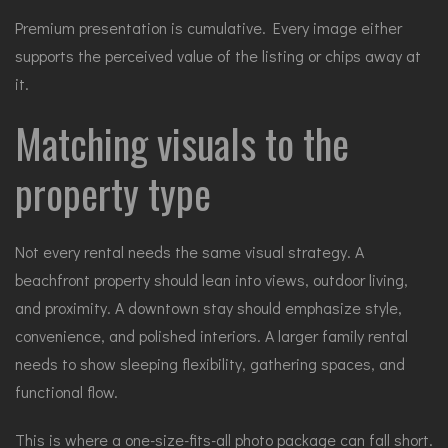
Premium presentation is cumulative. Every image either
supports the perceived value of the listing or chips away at
it.
Matching visuals to the
property type
Not every rental needs the same visual strategy. A
beachfront property should lean into views, outdoor living,
and proximity. A downtown stay should emphasize style,
convenience, and polished interiors. A larger family rental
needs to show sleeping flexibility, gathering spaces, and
functional flow.
This is where a one-size-fits-all photo package can fall short.