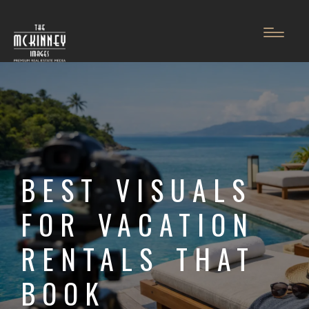
BEST VISUALS
FOR VACATION
RENTALS THAT
BOOK