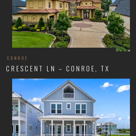
CONROE
CRESCENT LN – CONROE, TX