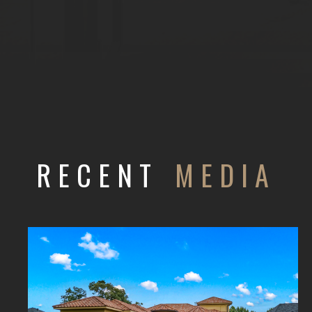
RECENT
MEDIA