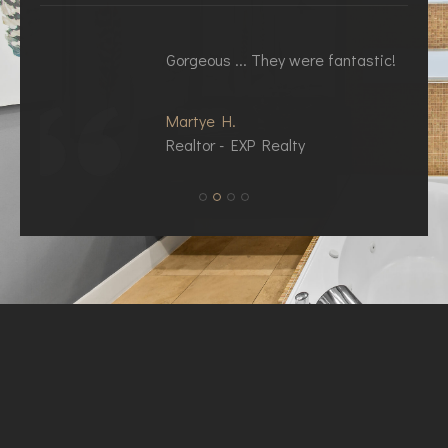
Gorgeous ... They were fantastic!
Y
Martye H.
K
Realtor - EXP Realty
R