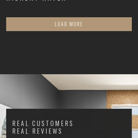
LOAD MORE
REAL CUSTOMERS
REAL REVIEWS