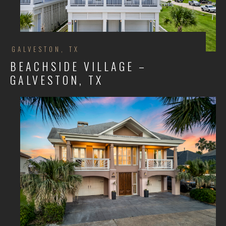
GALVESTON, TX
BEACHSIDE VILLAGE –
GALVESTON, TX