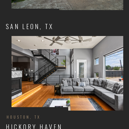
SAN LEON, TX
HOUSTON, TX
HICKORY HAVEN