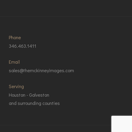
Phone
346.463.1411
Email
sales@themckinneyimages.com
Serving
Houston - Galveston
and surrounding counties