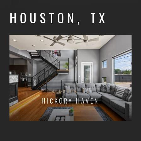
HOUSTON, TX
HOUSTON, TX
HICKORY HAVEN