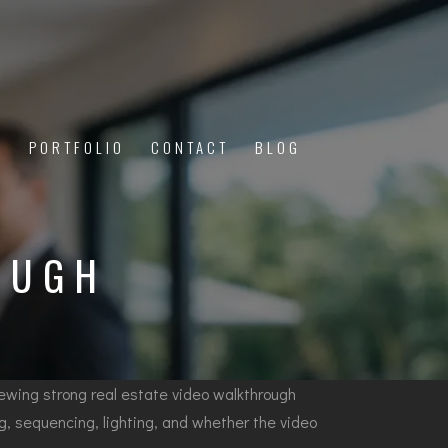
PORTFOLIO
CONTACT
BLOG
Y
OUGH
eviewing strong real estate video walkthrough
ng, sequencing, lighting, and whether the video