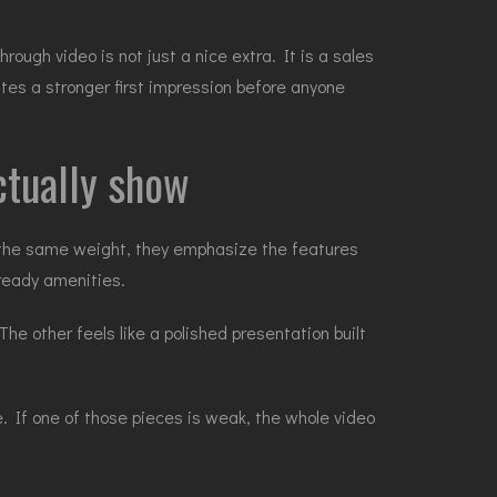
ugh video is not just a nice extra. It is a sales
ates a stronger first impression before anyone
ctually show
 the same weight, they emphasize the features
l-ready amenities.
he other feels like a polished presentation built
e. If one of those pieces is weak, the whole video