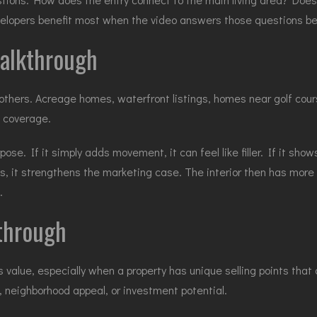
elopers benefit most when the video answers those questions bef
 walkthrough
thers. Acreage homes, waterfront listings, homes near golf cour
h coverage.
se. If it simply adds movement, it can feel like filler. If it shows
ts, it strengthens the marketing case. The interior then has mo
.
kthrough
alue, especially when a property has unique selling points that a
es, neighborhood appeal, or investment potential.