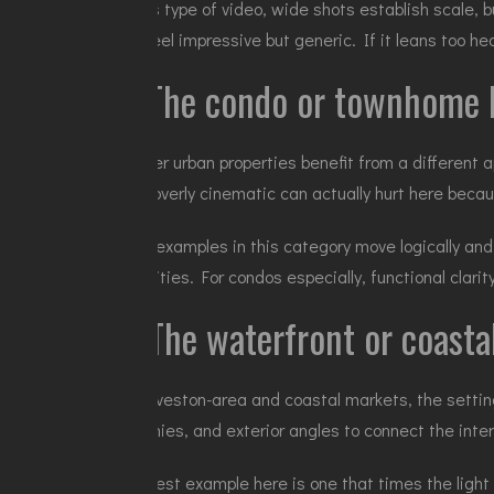
In this type of video, wide shots establish scale, 
can feel impressive but generic. If it leans too he
3. The condo or townhome l
Smaller urban properties benefit from a different 
gets overly cinematic can actually hurt here becau
Good examples in this category move logically and
amenities. For condos especially, functional clari
4. The waterfront or coast
In Galveston-area and coastal markets, the setting
balconies, and exterior angles to connect the inte
The best example here is one that times the light 