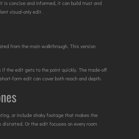
it is concise and informed, it can build trust and
ent visual-only edit.
eated from the main walkthrough. This version
 the edit gets to the point quickly. The trade-off
 short-form edit can cover both reach and depth.
ones
hting, or include shaky footage that makes the
s distorted. Or the edit focuses on every room