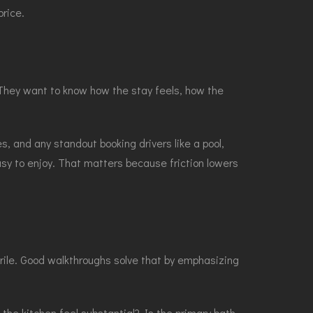
rice.
s. They want to know how the stay feels, how the
s, and any standout booking drivers like a pool,
sy to enjoy. That matters because friction lowers
erile. Good walkthroughs solve that by emphasizing
he kitchen feel substantial? Is the primary bath