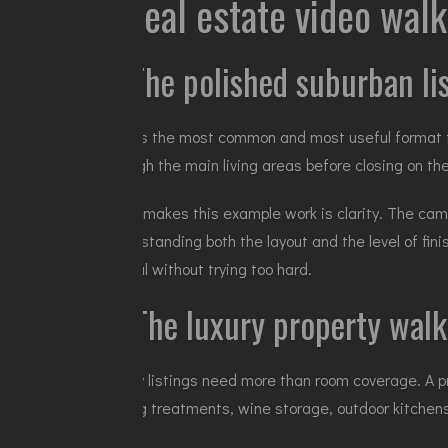
9 real estate video wal
1. The polished suburban l
This is the most common and most useful format fo
through the main living areas before closing on the
What makes this example work is clarity. The cam
understanding both the layout and the level of fin
appeal without trying too hard.
2. The luxury property walk
Luxury listings need more than room coverage. A 
ceiling treatments, wine storage, outdoor kitchens