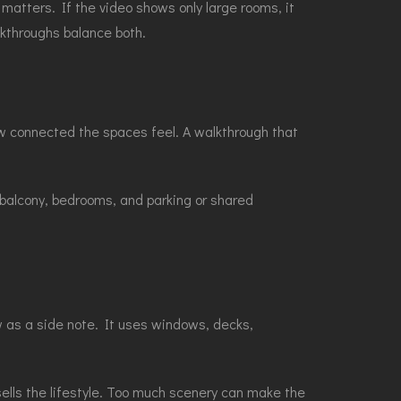
f matters. If the video shows only large rooms, it
alkthroughs balance both.
how connected the spaces feel. A walkthrough that
 balcony, bedrooms, and parking or shared
w as a side note. It uses windows, decks,
sells the lifestyle. Too much scenery can make the