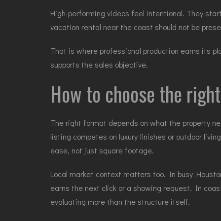
High-performing videos feel intentional. They start
vacation rental near the coast should not be pre
That is where professional production earns its pl
supports the sales objective.
How to choose the right
The right format depends on what the property need
listing competes on
luxury finishes
or outdoor livin
ease, not just square footage.
Local market context matters too. In busy Houston
earns the next click or a showing request. In coa
evaluating more than the structure itself.