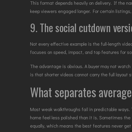
This format depends heavily on delivery. If the nar
keep viewers engaged longer. For certain listings, 
9. The social cutdown versi
Not every effective example is the full-length vid
focuses on speed, impact, and top features for so
The advantage is obvious. A buyer may not watch t
is that shorter videos cannot carry the full layou
What separates average
Most weak walkthroughs fail in predictable ways. 
home feel less polished than it is. Sometimes the 
equally, which means the best features never get