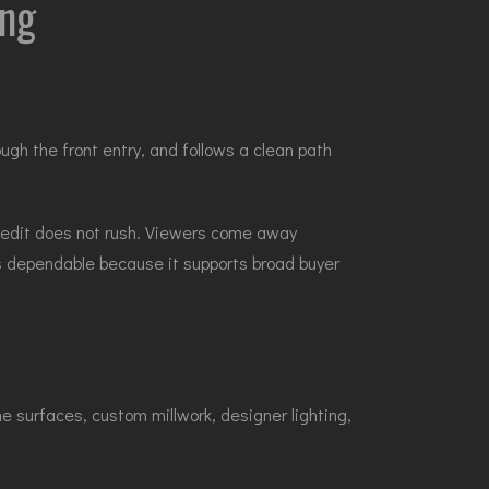
ing
gh the front entry, and follows a clean path
 edit does not rush. Viewers come away
 is dependable because it supports broad buyer
 surfaces, custom millwork, designer lighting,