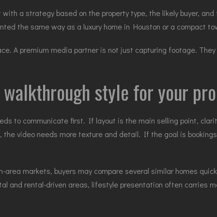
 with a strategy based on the property type, the likely buyer, and
sented the same way as a luxury home in Houston or a compact to
ace. A premium media partner is not just capturing footage. They 
 walkthrough style for your pr
s to communicate first. If layout is the main selling point, clar
g, the video needs more texture and detail. If the goal is booki
-area markets, buyers may compare several similar homes quickly,
stal and rental-driven areas, lifestyle presentation often carrie