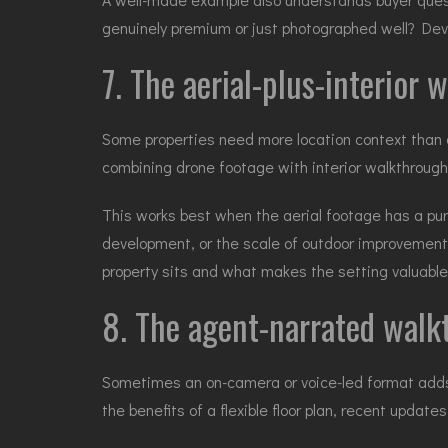
genuinely premium or just photographed well? Dev
7. The aerial-plus-interior
Some properties need more location context than o
combining
drone footage
with interior walkthroug
This works best when the aerial footage has a purpo
development, or the scale of outdoor improvemen
property sits and what makes the setting valuable
8. The agent-narrated wal
Sometimes an on-camera or voice-led format adds v
the benefits of a flexible floor plan, recent updat