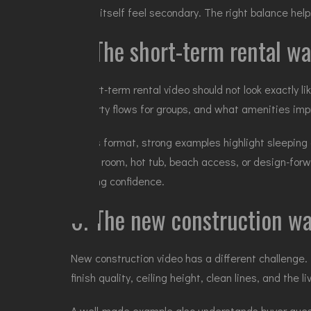
home itself feel secondary. The right balance he
5. The short-term rental wa
A
short-term rental video
should not look exactly l
property flows for groups, and what amenities imp
In this format, strong examples highlight sleeping
game room, hot tub, beach access, or design-forwa
booking confidence.
6. The new construction wa
New construction video has a different challenge. 
finish quality, ceiling height, clean lines, and the l
A well-made example also understands buyer quest