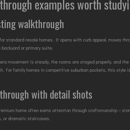
kthrough examples worth study
isting walkthrough
r standard resale homes. It opens with curb appeal, moves throu
 backyard or primary suite.
era movement is steady, the rooms are staged properly, and the
ish. For family homes in competitive suburban pockets, this style
through with detail shots
premium home often earns attention through craftsmanship – stone
, or dramatic staircases.