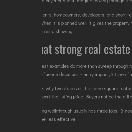
helps a buyer or guest imagine moving through th
For agents, homeowners, developers, and short-term
tool. When it is planned well, it gives the proper
schedules a showing.
What strong real estat
The best examples do more than sweep through ro
that influence decisions – entry impact, kitchen fin
That is why two videos of the same square footage 
to support the listing price. Buyers notice the dif
A strong walkthrough usually has three jobs. It ne
can feel less effective.