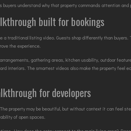
lps buyers understand why that property commands attention and p
lkthrough built for bookings
ike a traditional listing video. Guests shop differently than buyer
rove the experience.
 arrangements, gathering areas, kitchen usability, outdoor feature
rd interiors. The smartest videos also make the property feel ea
lkthrough for developers
The property may be beautiful, but without context it can feel st
ivability of open spaces.
ions. How does the entry connect to the main living area? Does t