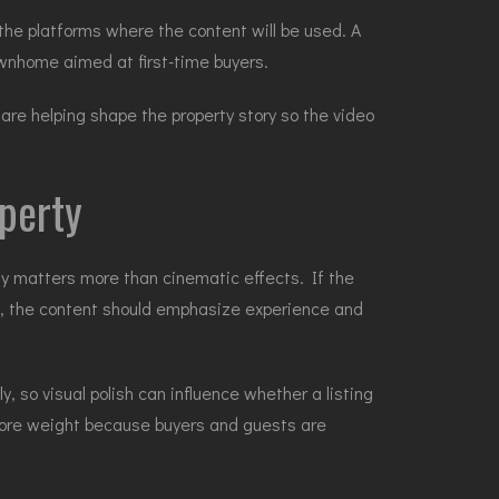
 the platforms where the content will be used. A
wnhome aimed at first-time buyers.
are helping shape the property story so the video
operty
ity matters more than cinematic effects. If the
ngs, the content should emphasize experience and
 so visual polish can influence whether a listing
s more weight because buyers and guests are