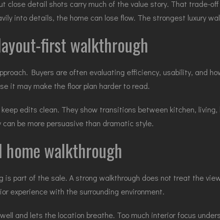
but close detail shots carry much of the value story. That trade-of
avily into details, the home can lose flow. The strongest luxury w
ayout-first walkthrough
approach. Buyers are often evaluating efficiency, usability, and 
se it may make the floor plan harder to read.
 keep edits clean. They show transitions between kitchen, living,
ty can be more persuasive than dramatic style.
al home walkthrough
 is part of the sale. A strong walkthrough does not treat the vie
rior experience with the surrounding environment.
well and lets the location breathe. Too much interior focus under