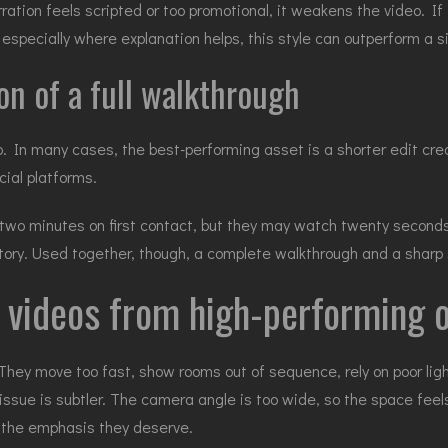
ration feels scripted or too promotional, it weakens the video. If 
especially where explanation helps, this style can outperform a sil
on of a full walkthrough
eo. In many cases, the best-performing asset is a shorter edit cr
cial platforms.
wo minutes on first contact, but they may watch twenty seconds if
t story. Used together, though, a complete walkthrough and a sharp
 videos from high-performing 
They move too fast, show rooms out of sequence, rely on poor lig
issue is subtler. The camera angle is too wide, so the space feel
 the emphasis they deserve.