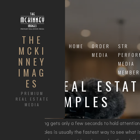
THE
HOME
ORDER
STR
MCKI
MEDIA
PERFOR
NNEY
MEDIA
IMAG
MEMBER
9 REAL ESTA
ES
PREMIUM
EXAMPLES
REAL ESTATE
MEDIA
A listing gets only a few seconds to hold attention.
examples is usually the fastest way to see what is