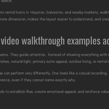
e space.
 rental hosts in Houston, Galveston, and nearby markets, walkthro
ty more dimension, makes the layout easier to understand, and cre
e video walkthrough examples a
oms. They guide attention. Instead of showing everything with
ishes, natural light, primary suite appeal, outdoor living, or renta
can perform very differently. One feels like a casual recording. T
ference, even if they cannot name exactly why.
eds to establish flow, create emotional appeal, and reinforce valu