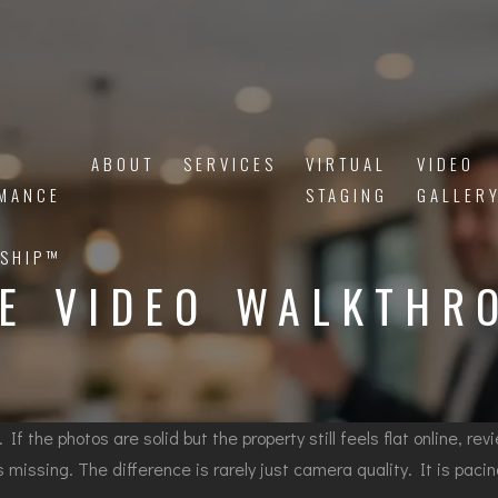
ABOUT
SERVICES
VIRTUAL
VIDEO
MANCE
STAGING
GALLER
SHIP™
TE VIDEO WALKTHR
 If the photos are solid but the property still feels flat online, r
 missing. The difference is rarely just camera quality. It is paci