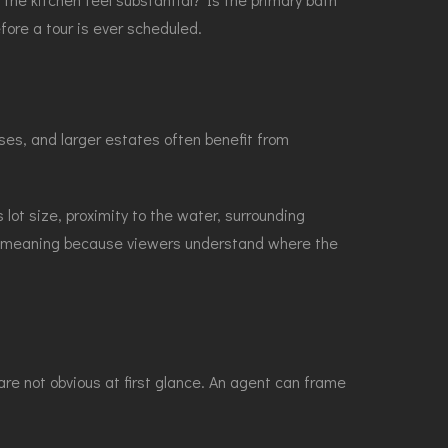
ore a tour is ever scheduled.
ses, and larger estates often benefit from
 lot size, proximity to the water, surrounding
re meaning because viewers understand where the
re not obvious at first glance. An agent can frame